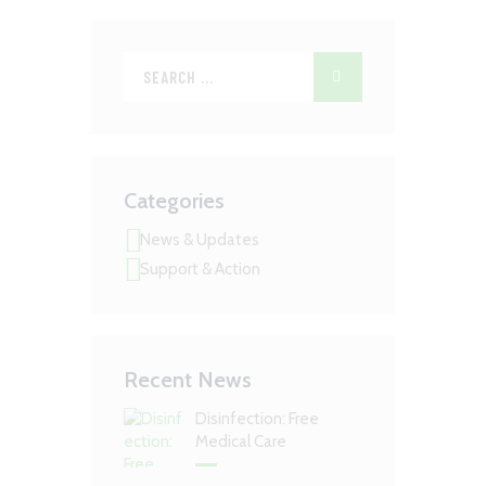
Categories
News & Updates
Support & Action
Recent News
Disinfection: Free
Medical Care