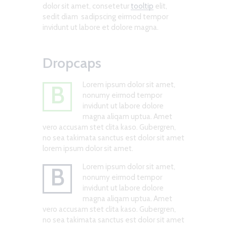
dolor sit amet, consetetur
tooltip
elit,
sedit diam sadipscing eirmod tempor
invidunt ut labore et dolore magna.
Dropcaps
Lorem ipsum dolor sit amet,
B
nonumy eirmod tempor
invidunt ut labore dolore
magna aliqam uptua. Amet
vero accusam stet clita kaso. Gubergren,
no sea takimata sanctus est dolor sit amet
lorem ipsum dolor sit amet.
Lorem ipsum dolor sit amet,
B
nonumy eirmod tempor
invidunt ut labore dolore
magna aliqam uptua. Amet
vero accusam stet clita kaso. Gubergren,
no sea takimata sanctus est dolor sit amet