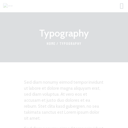
Typography
HOME
HOME
TYPOGRAPHY
FOR PROFESSIONALS
FIND JOBS
ABOUT US
CONTACT
Sed diam nonumy eirmod tempor invidunt
ut labore et dolore magna aliquyam erat,
sed diam voluptua. At vero eos et
accusam et justo duo dolores et ea
rebum. Stet clita kasd gubergren, no sea
takimata sanctus est Lorem ipsum dolor
sit amet.