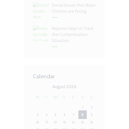
Social Issues that Asian
Citizens are Facing
Reports Help Us Track
the Contamination
Situation
Calendar
August 2026
M
T
W
T
F
S
S
1
2
3
4
5
6
7
8
9
10
11
12
13
14
15
16