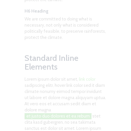
H6 Heading
We are committed to doing what is
necessary, not only what is considered
politically feasible, to preserve rainforests,
protect the climate.
Standard Inline
Elements
Lorem ipsum dolor sit amet,
link color
sadipscing elitr, hover link color sed it diam
climate nonumy eirmod tempor invidunt
ut labore et dolore magna aliquyam uptua.
At vero eos et accusam sedit diam et
dolore magna
et justo duo dolores et ea rebum
stet
clita kasd gubergren, no sea takimata
sanctus est dolor sit amet. Lorem ipsum