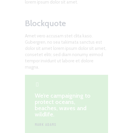
lorem ipsum dolor sit amet.
Blockquote
Amet vero accusam stet clita kaso.
Gubergren, no sea takimata sanctus est
dolor sit amet lorem ipsum dolor sit amet,
consetet elitr, sed diam nonumy eirmod
tempor invidunt ut labore et dolore
magna.
We’re campaigning to
protect oceans,
beaches, waves and
wildlife.
MARK ADAMS