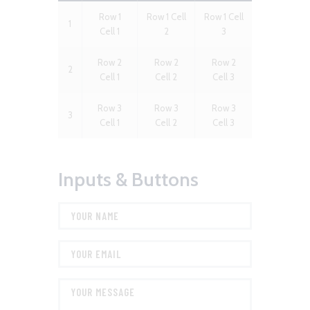
Row 1
Row 1 Cell
Row 1 Cell
1
Cell 1
2
3
Row 2
Row 2
Row 2
2
Cell 1
Cell 2
Cell 3
Row 3
Row 3
Row 3
3
Cell 1
Cell 2
Cell 3
Inputs & Buttons