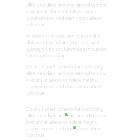
elite, sed diam nonumy eirmod tempor
invidunt ut labore et dolore magna
aliquyam erat, sed diam veron labore
voluptua.
At vero eos et accusam et justo duo
dolores et ea rebum. Stet clita kasd
gubergren, no sea takimata sanctus est.
Lorem ipsum dolor.
Dolor sit amet, consetetur sadipscing
elite, sed diam nonumy eirmod tempor
invidunt ut labore et dolore magna
aliquyam erat, sed diam veron labore
voluptua.
Dolor sit amet, consetetur sadipscing
elite, sed diam nonumy eirmod tempor
invidunt ut labore et dolore magna
aliquyam erat, sed diam veron labore
voluptua.