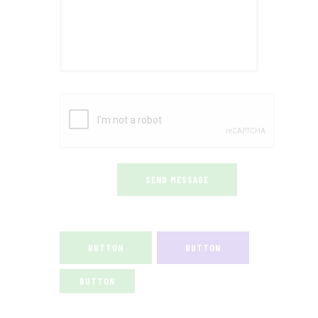
BUTTON
BUTTON
BUTTON