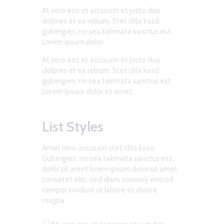
At vero eos et accusam et justo duo
dolores et ea rebum. Stet clita kasd
gubergren, no sea takimata sanctus est.
Lorem ipsum dolor.
At vero eos et accusam et justo duo
dolores et ea rebum. Stet clita kasd
gubergren, no sea takimata sanctus est
Lorem ipsum dolor sit amet.
List Styles
Amet vero accusam stet clita kaso.
Gubergren, no sea takimata sanctus est
dolor sit amet lorem ipsum dolor sit amet,
consetet elitr, sed diam nonumy eirmod
tempor invidunt ut labore et dolore
magna.