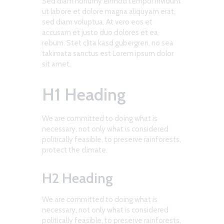
Sed diam nonumy eirmod tempor invidunt
ut labore et dolore magna aliquyam erat,
sed diam voluptua. At vero eos et
accusam et justo duo dolores et ea
rebum. Stet clita kasd gubergren, no sea
takimata sanctus est Lorem ipsum dolor
sit amet.
H1 Heading
We are committed to doing what is
necessary, not only what is considered
politically feasible, to preserve rainforests,
protect the climate.
H2 Heading
We are committed to doing what is
necessary, not only what is considered
politically feasible, to preserve rainforests,