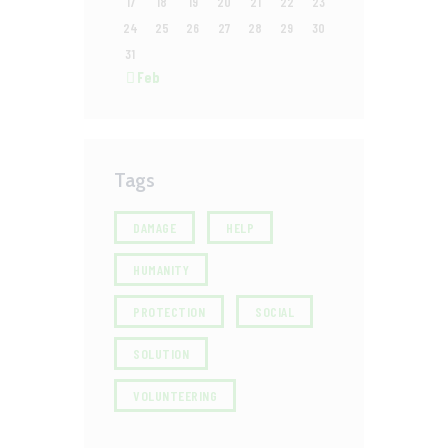
17
18
19
20
21
22
23
24
25
26
27
28
29
30
31
« Feb
Tags
DAMAGE
HELP
HUMANITY
PROTECTION
SOCIAL
SOLUTION
VOLUNTEERING