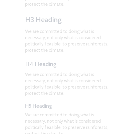
protect the climate.
H3 Heading
We are committed to doing what is
necessary, not only what is considered
politically feasible, to preserve rainforests,
protect the climate.
H4 Heading
We are committed to doing what is
necessary, not only what is considered
politically feasible, to preserve rainforests,
protect the climate.
H5 Heading
We are committed to doing what is
necessary, not only what is considered
politically feasible, to preserve rainforests,
protect the climate.