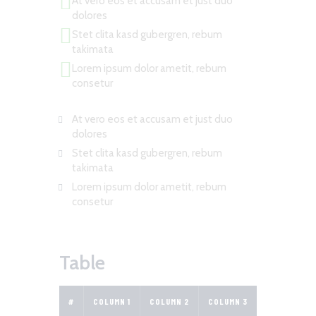
At vero eos et accusam et just duo
dolores
Stet clita kasd gubergren, rebum
takimata
Lorem ipsum dolor ametit, rebum
consetur
At vero eos et accusam et just duo
dolores
Stet clita kasd gubergren, rebum
takimata
Lorem ipsum dolor ametit, rebum
consetur
Table
#
COLUMN 1
COLUMN 2
COLUMN 3