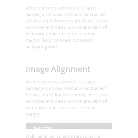
Amet vero accusam stet clita kaso.
Gubergren, no sea takimata sanctus est
dolor sit amet lorem ipsum dolor sit amet,
consetet elitr, sed diam nonumy eirmod
tempor invidunt ut labore et dolore
magna. Dolor sit amet, consetetur
sadipscing diam.
Image Alignment
Amet vero accusam stet clita kaso.
Gubergren, no sea takimata sanctus est
dolor sit amet lorem ipsum dolor sit amet,
consetet elitr, sed diam nonumy eirmod
tempor invidunt ut labore et dolore
magna.
IMAGE TITLE
Dolor sit amet, consetetur sadipscing