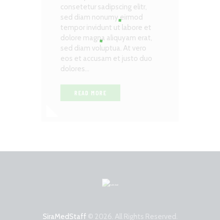
consetetur sadipscing elitr,
sed diam nonumy eirmod
tempor invidunt ut labore et
dolore magna aliquyam erat,
sed diam voluptua. At vero
eos et accusam et justo duo
dolores…
READ MORE
SiraMedStaff
© 2026. All Rights Reserved.