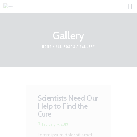
Gallery
HOME
HOME
ALL POSTS
GALLERY
FOR PROFESSIONALS
FIND JOBS
ABOUT US
CONTACT
Scientists Need Our
Help to Find the
Cure
February 14, 2019
Lorem ipsum dolor sit amet,