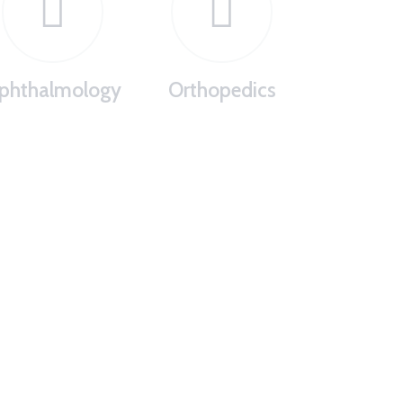
phthalmology
Orthopedics