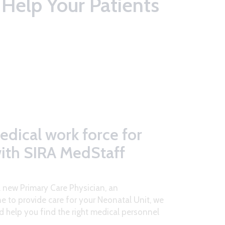
Help Your Patients
edical work force for
with SIRA MedStaff
a new Primary Care Physician, an
e to provide care for your Neonatal Unit, we
d help you find the right medical personnel