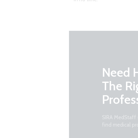
Need H
The Ri
Profes
SIRA MedStaff s
find medical pr