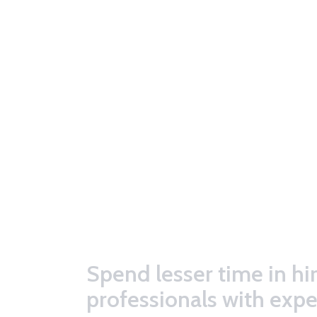
Spend lesser time in hi
professionals with expe