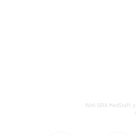
With SIRA MedStaff, y