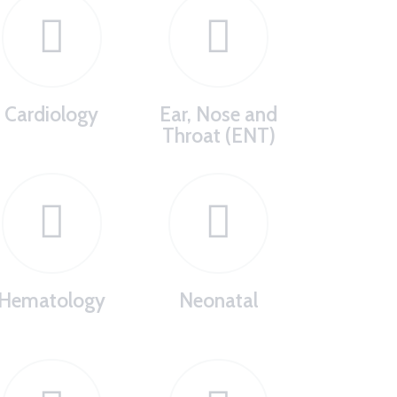
Cardiology
Ear, Nose and
Throat (ENT)
Hematology
Neonatal