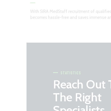
With SIRA MedStaff recruitment of qualifie
becomes hassle-free and saves immense am
STATISTICS
Reach Out 
The Right
Specialists