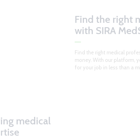
Find the right 
with SIRA MedS
Find the right medical profe
money. With our platform, y
for your job in less than a m
ring medical
rtise