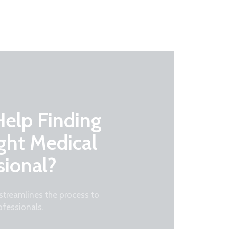
elp Finding
ght Medical
sional?
treamlines the process to
ofessionals.