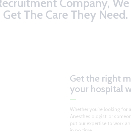
Recruitment Company, We 
Get The Care They Need.
Get the right m
your hospital 
Whether you're looking for 
Anesthesiologist, or someon
put our expertise to work an
in no time.