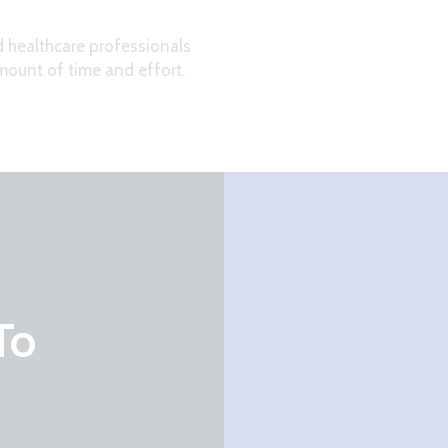
d healthcare professionals
ount of time and effort.
To