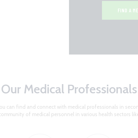
FIND A M
Our Medical Professionals
ou can find and connect with medical professionals in secon
community of medical personnel in various health sectors lik