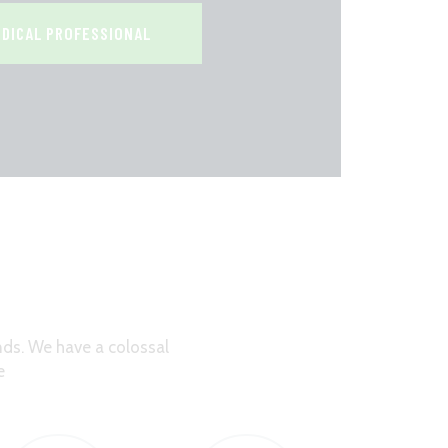
EDICAL PROFESSIONAL
ds. We have a colossal
e