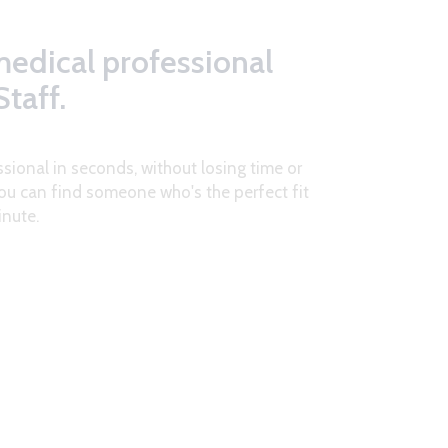
medical professional
taff.
ssional in seconds, without losing time or
ou can find someone who's the perfect fit
inute.