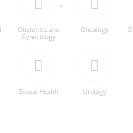
d
Obstetrics and
Oncology
O
Gynecology
Sexual Health
Urology