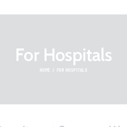
HOME
FOR PROFESSIONALS
FIND JOBS
For Hospitals
ABOUT US
CONTACT
HOME
FOR HOSPITALS