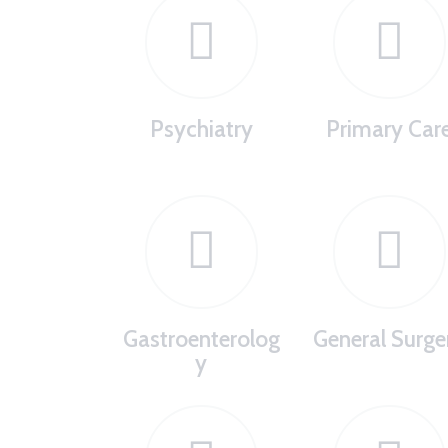
Psychiatry
Primary Car
Gastroenterolog
General Surge
y