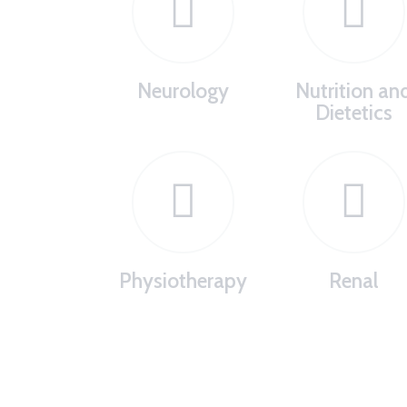
Neurology
Nutrition an
Dietetics
Physiotherapy
Renal