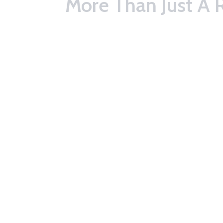
More Than Just A 