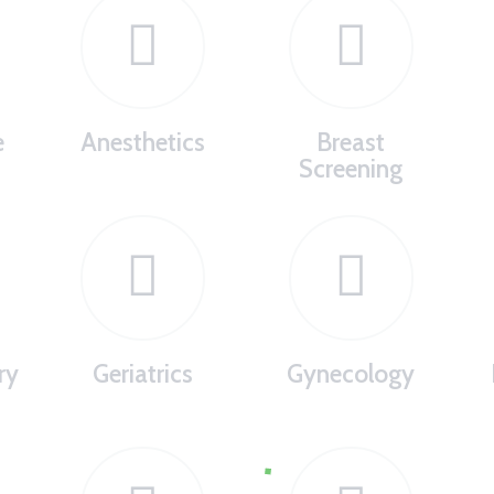
e
Anesthetics
Breast
Screening
ry
Geriatrics
Gynecology